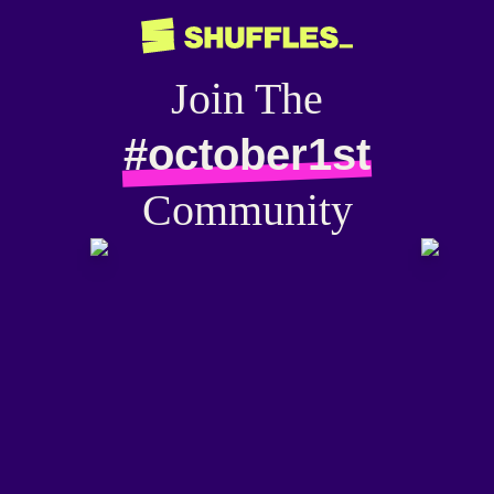
Join The
#october1st
Community