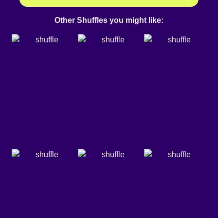
Other Shuffles you might like: