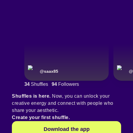
@
saax85
@
34
Shuffles
94
Followers
Shuffles is here.
Now, you can unlock your
creative energy and connect with people who
share your aesthetic.
Create your first shuffle.
Download the app