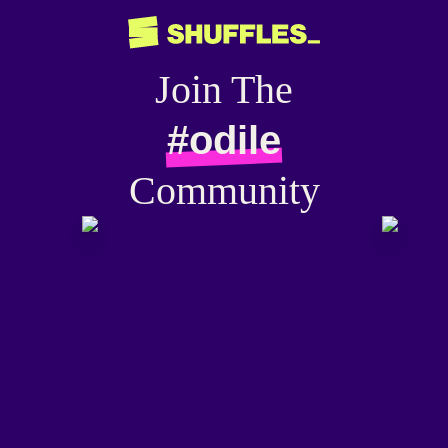
Join The
#odile
Community