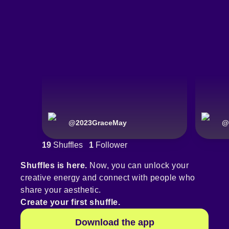
@
2023GraceMay
@
19
Shuffles
1
Follower
Shuffles is here.
Now, you can unlock your
creative energy and connect with people who
share your aesthetic.
Create your first shuffle.
Download the app