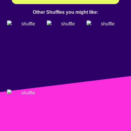
Other Shuffles you might like: