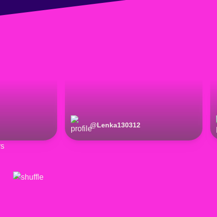
@
Lenka130312
rs