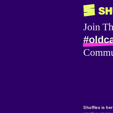
Join T
#oldc
Commu
Shuffles is her