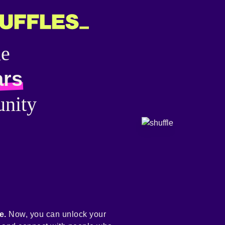
he
ars
nity
e.
Now, you can unlock your