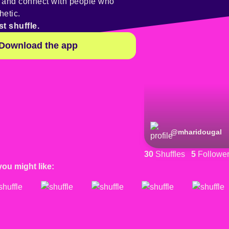
y and connect with people who
hetic.
st shuffle.
Download the app
@
mharidougal
30
Shuffles
5
Followe
you might like: