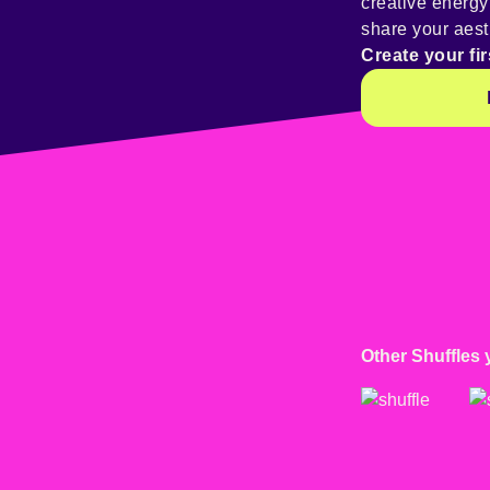
creative energ
share your aest
Create your fir
Other Shuffles 