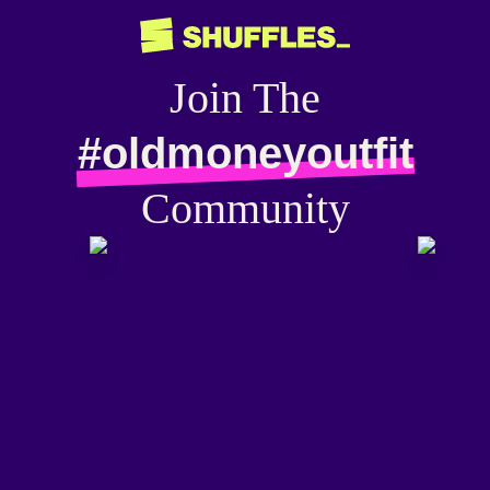
Join The
#oldmoneyoutfit
Community