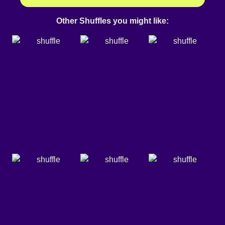
Other Shuffles you might like: