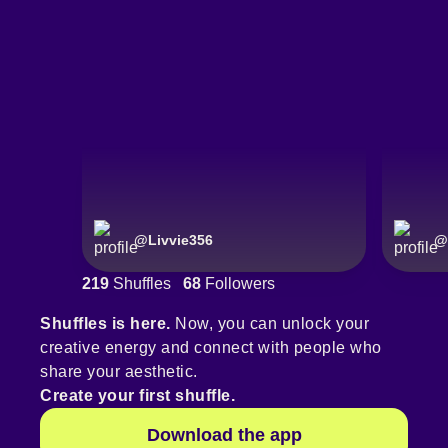
@
Livvie356
@
219
Shuffles
68
Followers
Shuffles is here.
Now, you can unlock your
creative energy and connect with people who
share your aesthetic.
Create your first shuffle.
Download the app