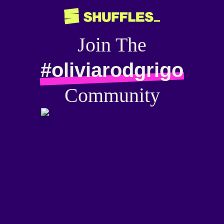
Join The
#oliviarodgrigo
Community