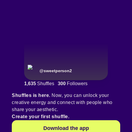
@
sweetperson2
1,635
Shuffles
300
Followers
Shuffles is here.
Now, you can unlock your
creative energy and connect with people who
share your aesthetic.
Create your first shuffle.
Download the app