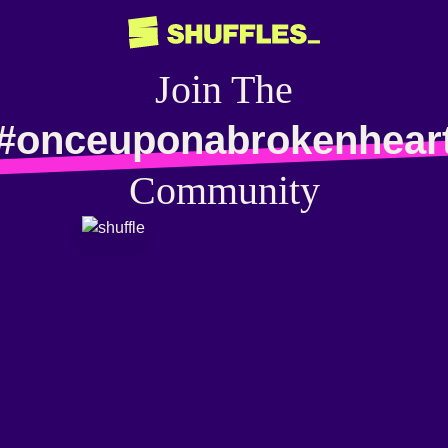
Join The
#onceuponabrokenhear
Community