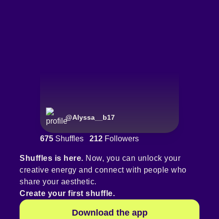
@
Alyssa__b17
675
Shuffles
212
Followers
Shuffles is here.
Now, you can unlock your
creative energy and connect with people who
share your aesthetic.
Create your first shuffle.
Download the app