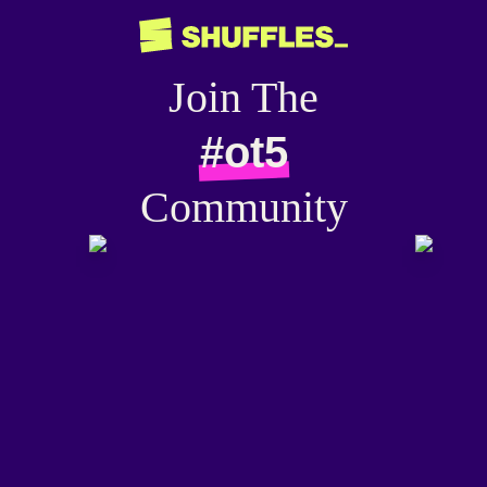
Join The
#ot5
Community