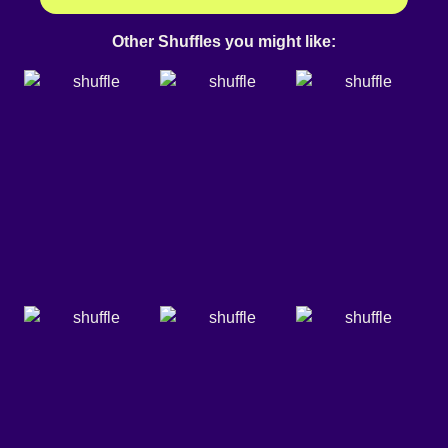
Other Shuffles you might like: