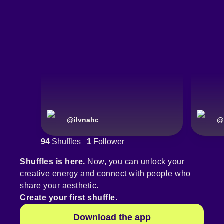
@
ilvnahc
@
94
Shuffles
1
Follower
Shuffles is here.
Now, you can unlock your
creative energy and connect with people who
share your aesthetic.
Create your first shuffle.
Download the app