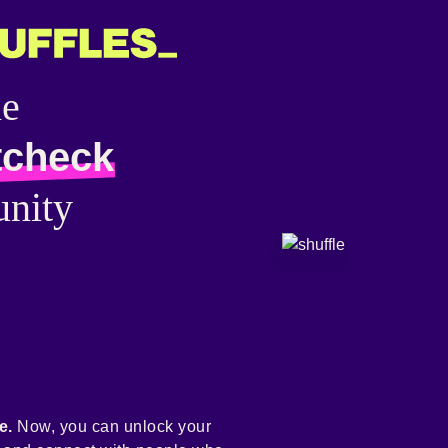
he
tcheck
nity
e.
Now, you can unlock your