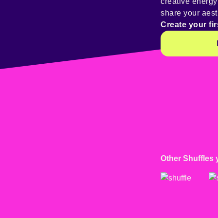
creative energ
share your aest
Create your fir
Other Shuffles 