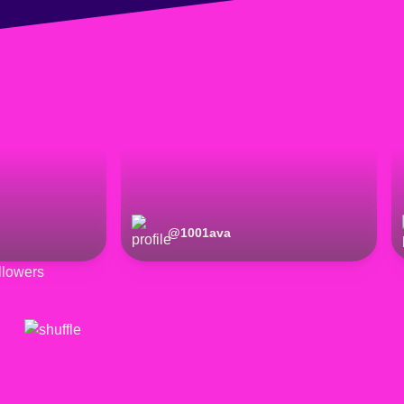
@
1001ava
lowers