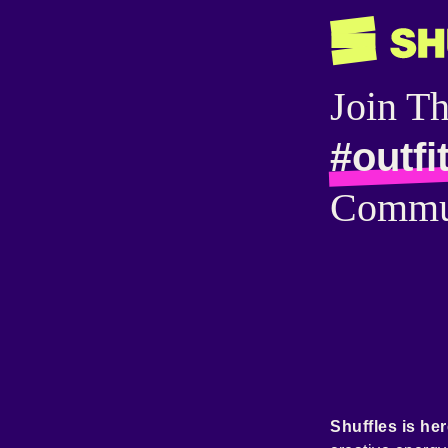
Join T
#outfi
Commu
Shuffles is her