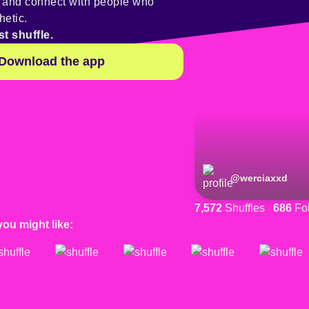
y and connect with people who
hetic.
st shuffle.
Download the app
@
werciaxxd
7,572
Shuffles
686
Fol
you might like: