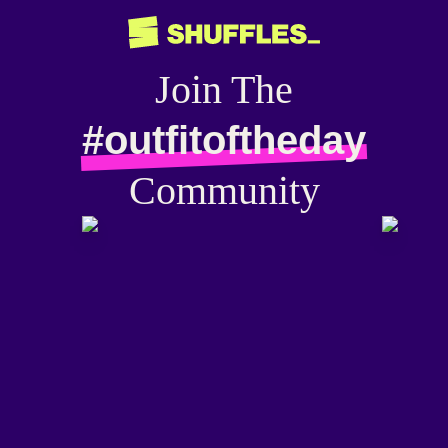
Join The
#outfitoftheday
Community