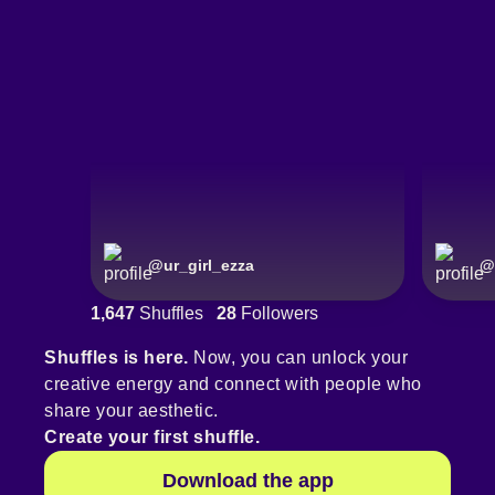
@
ur_girl_ezza
@
1,647
Shuffles
28
Followers
Shuffles is here.
Now, you can unlock your
creative energy and connect with people who
share your aesthetic.
Create your first shuffle.
Download the app