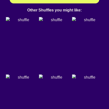
Other Shuffles you might like: