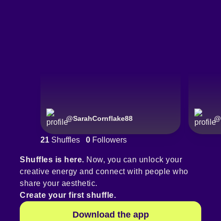
@
SarahCornflake88
@
21
Shuffles
0
Followers
Shuffles is here.
Now, you can unlock your
creative energy and connect with people who
share your aesthetic.
Create your first shuffle.
Download the app