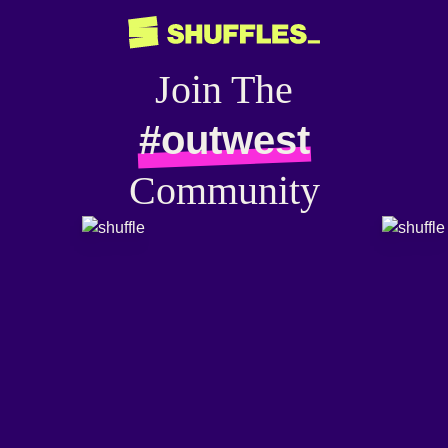
Join The
#outwest
Community