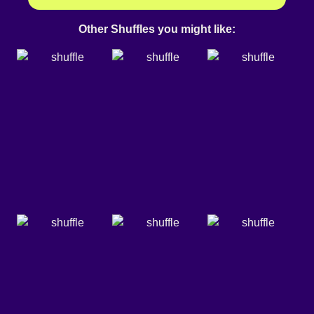
Other Shuffles you might like: