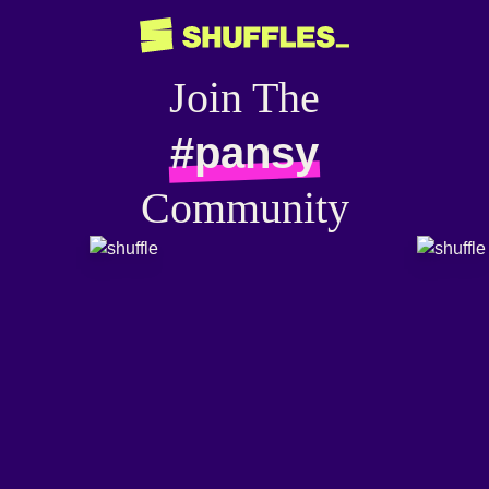
Join The
#pansy
Community