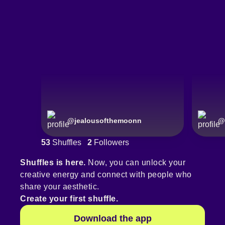
@
jealousofthemoonn
@
53
Shuffles
2
Followers
Shuffles is here.
Now, you can unlock your
creative energy and connect with people who
share your aesthetic.
Create your first shuffle.
Download the app