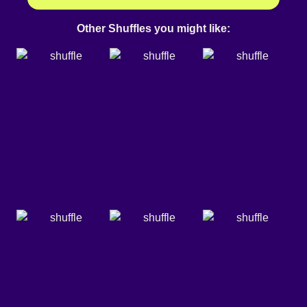
Other Shuffles you might like: