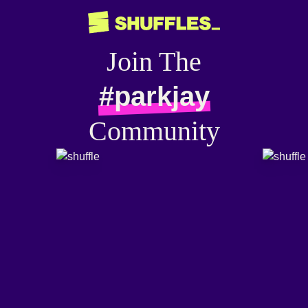
Join The
#parkjay
Community