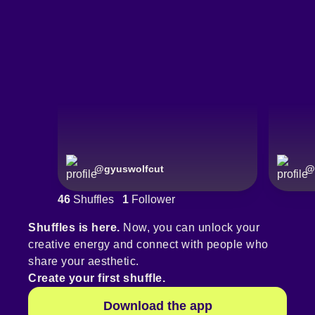
@
gyuswolfcut
@
46
Shuffles
1
Follower
Shuffles is here.
Now, you can unlock your
creative energy and connect with people who
share your aesthetic.
Create your first shuffle.
Download the app