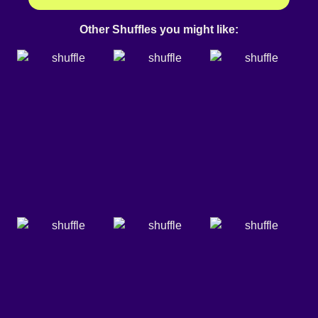
Other Shuffles you might like: