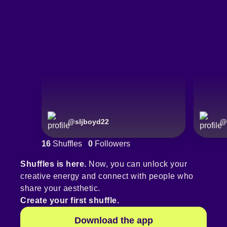
@
sljboyd22
@
16
Shuffles
0
Followers
Shuffles is here.
Now, you can unlock your
creative energy and connect with people who
share your aesthetic.
Create your first shuffle.
Download the app