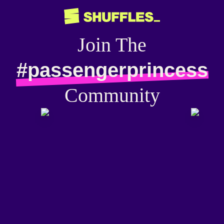
Join The
#passengerprincess
Community