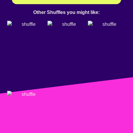
Other Shuffles you might like: