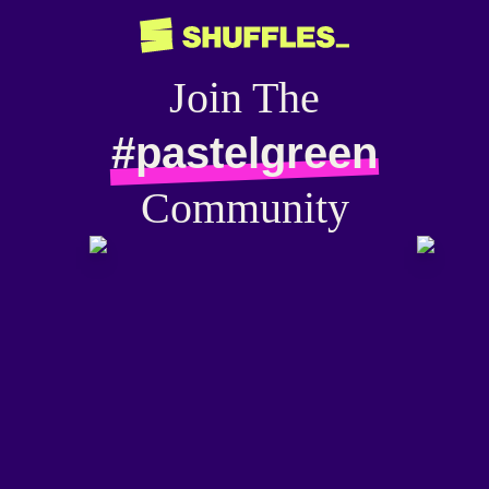
Join The
#pastelgreen
Community