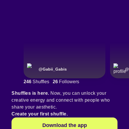
@
Gabii_Gabis
@
246
Shuffles
26
Followers
Shuffles is here.
Now, you can unlock your
creative energy and connect with people who
share your aesthetic.
Create your first shuffle.
Download the app