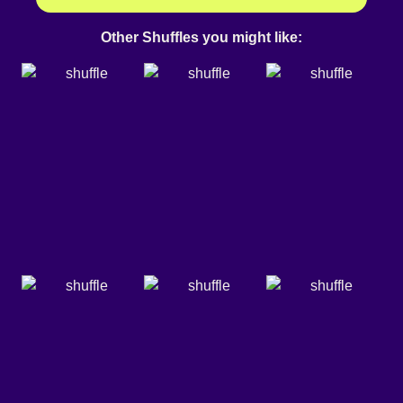
Other Shuffles you might like: