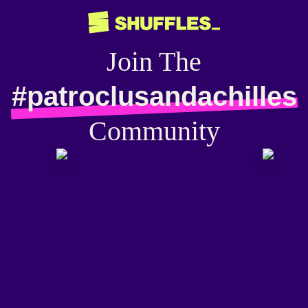
Join The
#patroclusandachilles
Community