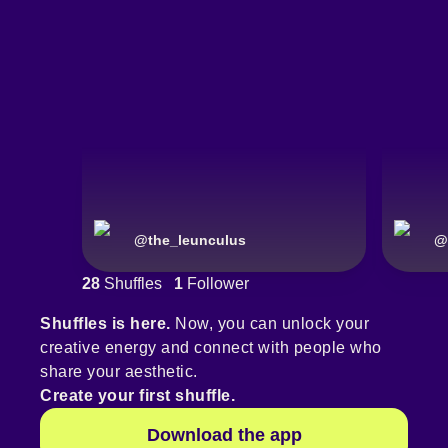
@
the_leunculus
@
28
Shuffles
1
Follower
Shuffles is here.
Now, you can unlock your
creative energy and connect with people who
share your aesthetic.
Create your first shuffle.
Download the app