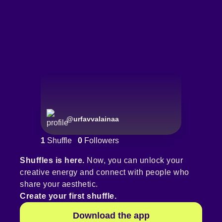
@
urfavvalainaa
1
Shuffle
0
Followers
Shuffles is here.
Now, you can unlock your
creative energy and connect with people who
share your aesthetic.
Create your first shuffle.
Download the app