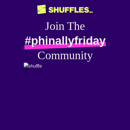
Join The
#phinallyfriday
Community