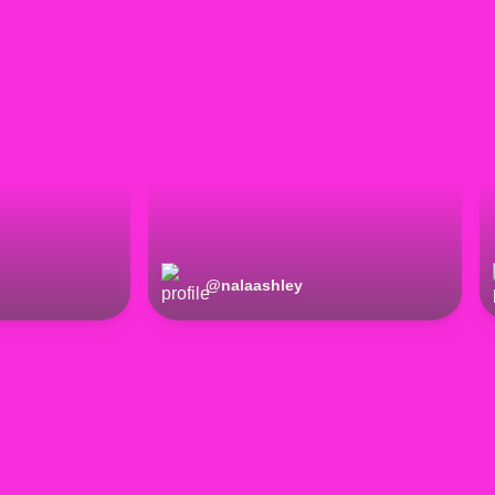
@
nalaashley