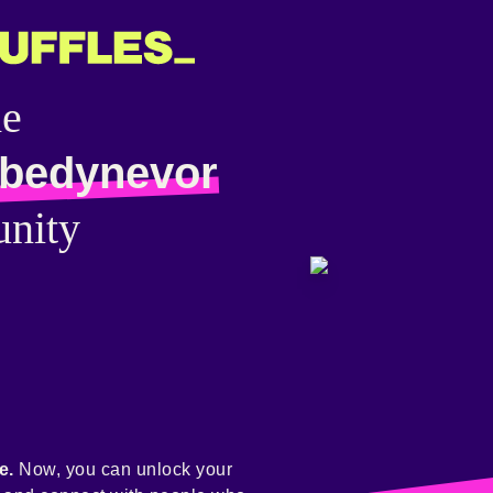
he
bedynevor
nity
e.
Now, you can unlock your