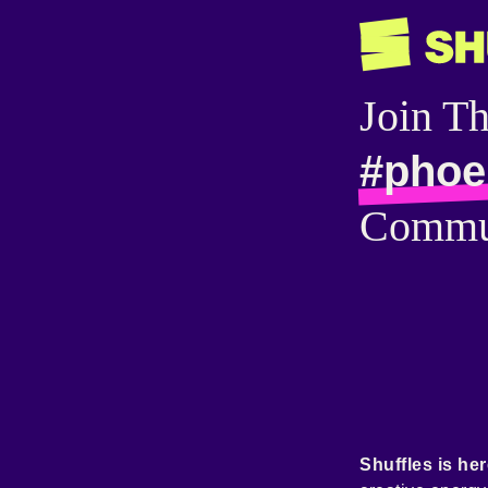
Join T
#phoe
Commu
Shuffles is her