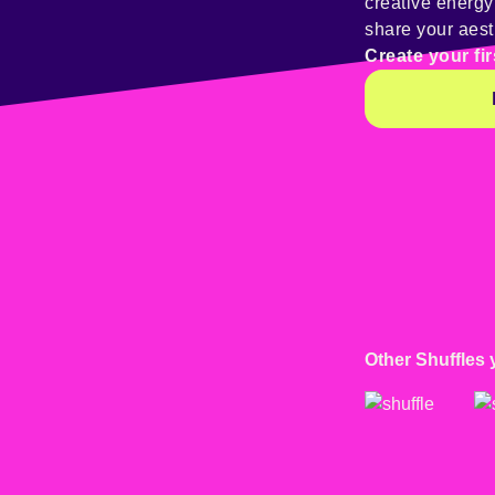
creative energ
share your aest
Create your fir
Other Shuffles 