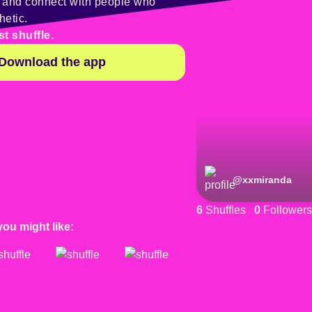
y and connect with people who
hetic.
st shuffle.
Download the app
@
xxmiranda
6
Shuffles
0
Followers
you might like: