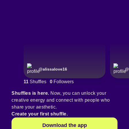
@
alissalove16
@
11
Shuffles
0
Followers
Shuffles is here.
Now, you can unlock your
creative energy and connect with people who
share your aesthetic.
Create your first shuffle.
Download the app