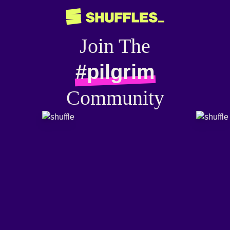
Join The
#pilgrim
Community