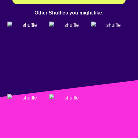
Other Shuffles you might like: