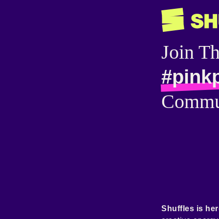
Join T
#pink
Commu
Shuffles is her