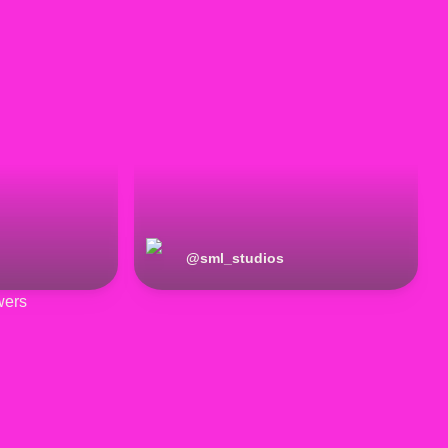
@
sml_studios
wers