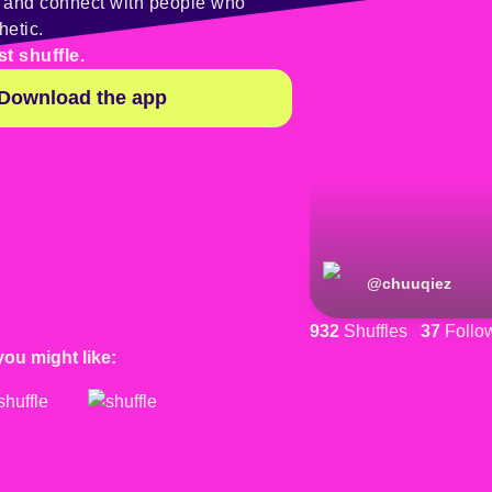
y and connect with people who
hetic.
st shuffle.
Download the app
@
chuuqiez
932
Shuffles
37
Follo
you might like: