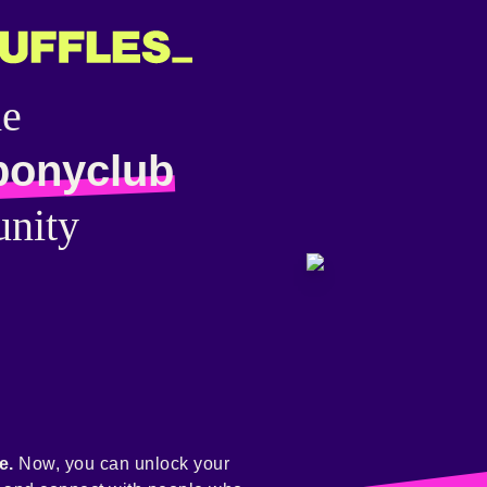
he
ponyclub
nity
e.
Now, you can unlock your