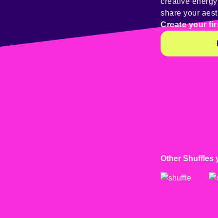
creative energ
share your aest
Create your fir
Other Shuffles 