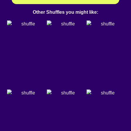
Other Shuffles you might like: