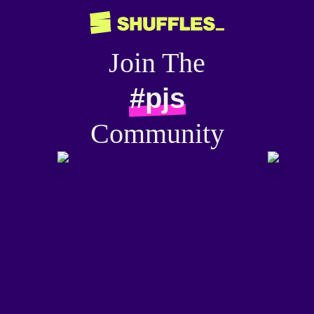
Join The
#pjs
Community