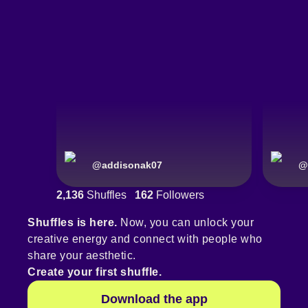
@
addisonak07
@
2,136
Shuffles
162
Followers
Shuffles is here.
Now, you can unlock your
creative energy and connect with people who
share your aesthetic.
Create your first shuffle.
Download the app