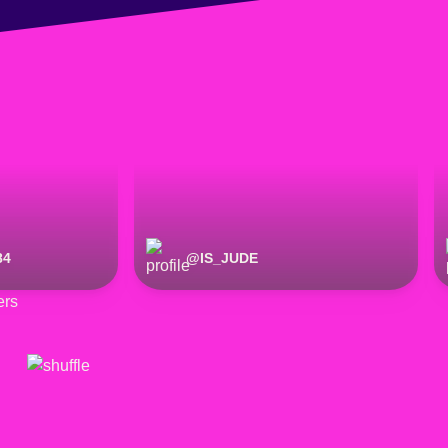
84
@
IS_JUDE
ers