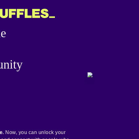
he
nity
e.
Now, you can unlock your