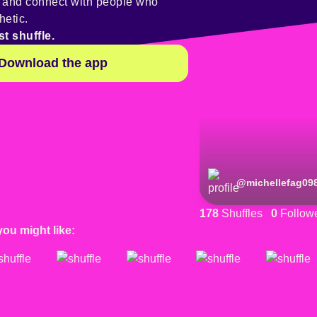
y and connect with people who
hetic.
st shuffle.
Download the app
@
michellefag09
178
Shuffles
0
Follow
you might like: