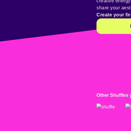
creative energ
share your aest
Create your fir
Other Shuffles 