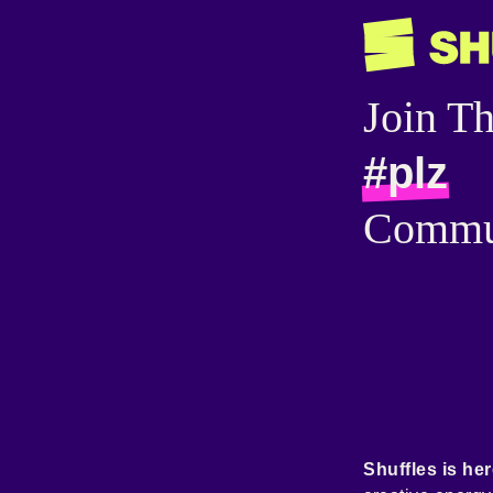
Join T
#plz
Commu
Shuffles is her