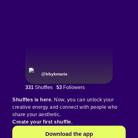
@
bbykmarie
331
Shuffles
53
Followers
Shuffles is here.
Now, you can unlock your
creative energy and connect with people who
share your aesthetic.
Create your first shuffle.
Download the app