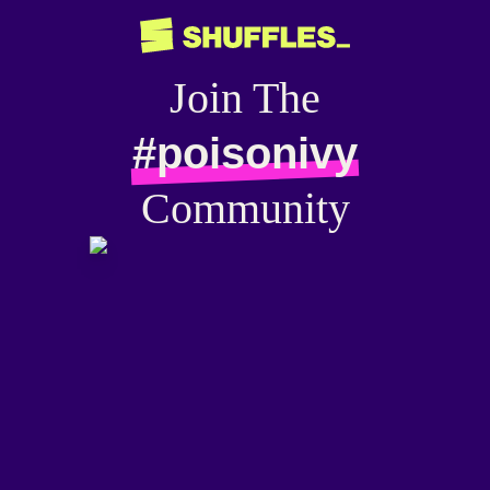
Join The
#poisonivy
Community