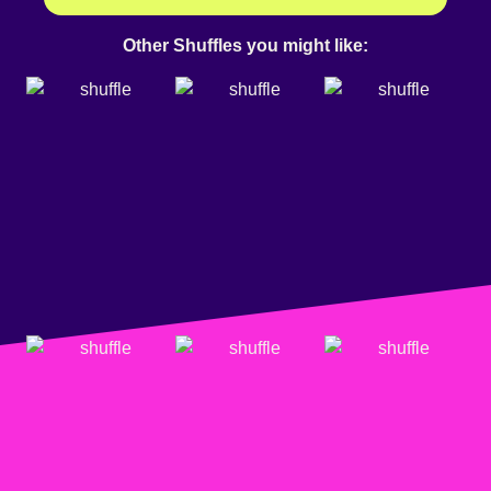
Other Shuffles you might like: