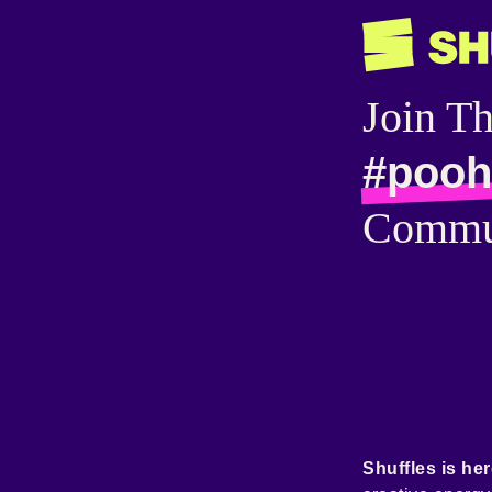
Join T
#pooh
Commu
Shuffles is her