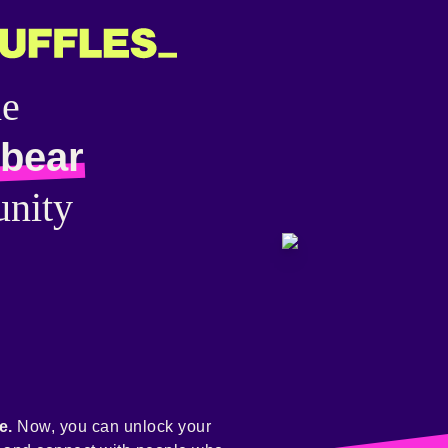
he
bear
nity
e.
Now, you can unlock your