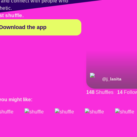
y and connect with people who
hetic.
st shuffle.
Download the app
@
j_lasita
148
Shuffles
14
Follo
you might like: