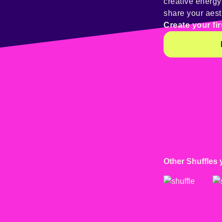
creative energ
share your aest
Create your fir
Other Shuffles 