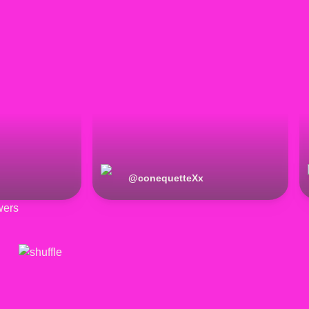
@
conequetteXx
wers