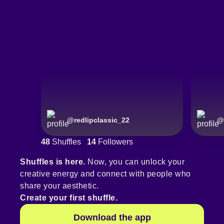
@
redlipclassic_22
@
48
Shuffles
14
Followers
Shuffles is here.
Now, you can unlock your
creative energy and connect with people who
share your aesthetic.
Create your first shuffle.
Download the app