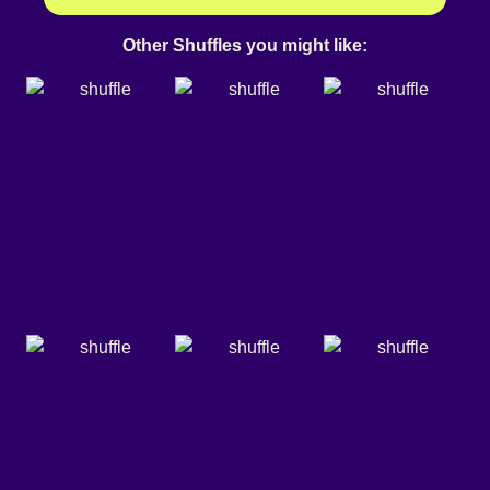
Other Shuffles you might like: