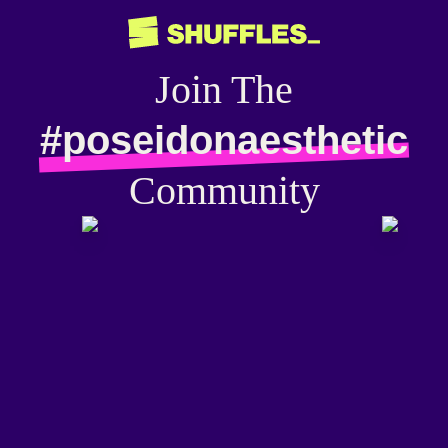
Join The
#poseidonaesthetic
Community