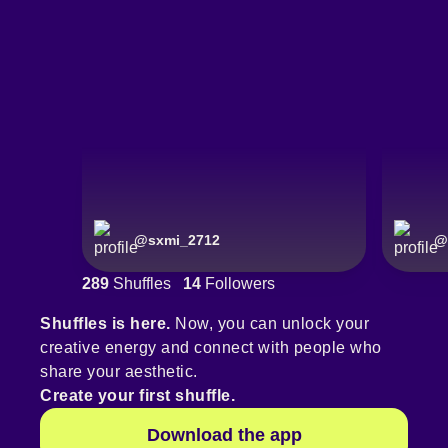
@
sxmi_2712
@
289
Shuffles
14
Followers
Shuffles is here.
Now, you can unlock your
creative energy and connect with people who
share your aesthetic.
Create your first shuffle.
Download the app