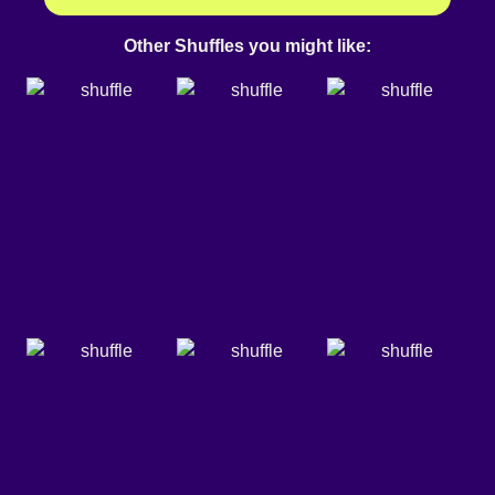
Other Shuffles you might like: