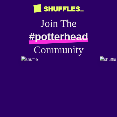
Join The
#potterhead
Community