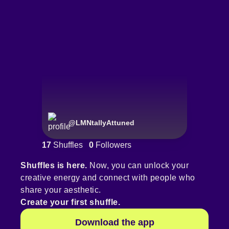
@
LMNtallyAttuned
17
Shuffles
0
Followers
Shuffles is here.
Now, you can unlock your
creative energy and connect with people who
share your aesthetic.
Create your first shuffle.
Download the app