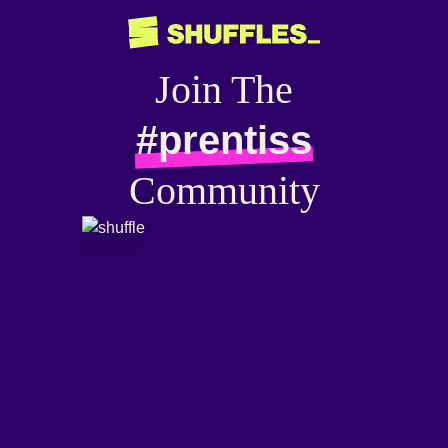
Join The
#prentiss
Community