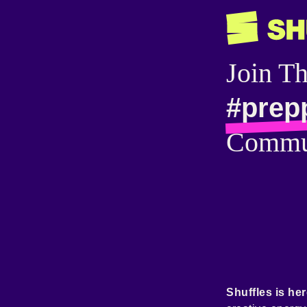
Join T
#prep
Commu
Shuffles is her