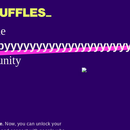
he
pyyyyyyyyyyyyyyyyyyy
nity
e.
Now, you can unlock your