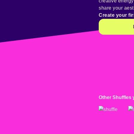
creative energ
share your aest
Create your fir
Other Shuffles 