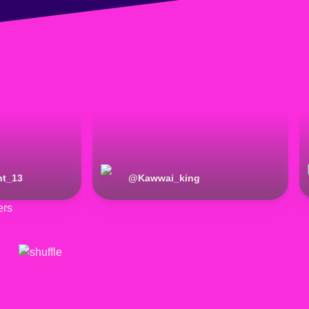
ht_13
@
Kawwai_king
ers