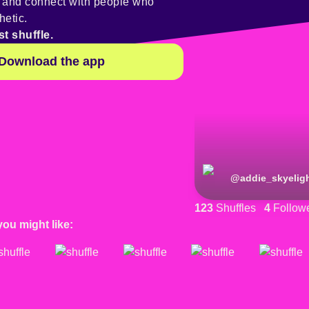
y and connect with people who
hetic.
st shuffle.
Download the app
@
addie_skyelig
123
Shuffles
4
Follow
you might like: