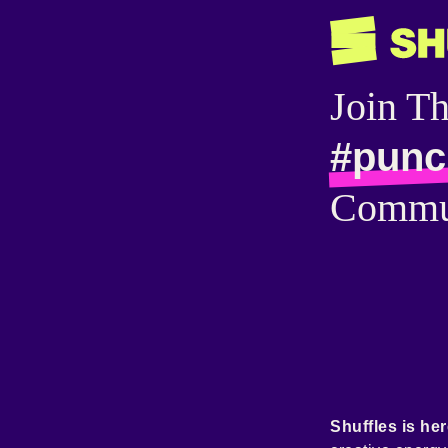
Join T
#punc
Commu
Shuffles is her