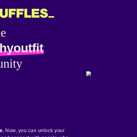
he
hyoutfit
nity
e.
Now, you can unlock your