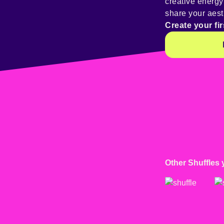
creative energ
share your aest
Create your fir
Other Shuffles 