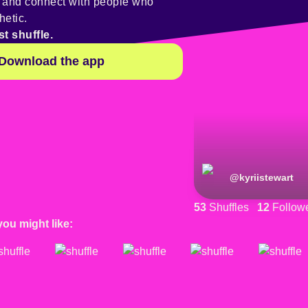
y and connect with people who
hetic.
st shuffle.
Download the app
@
kyriistewart
53
Shuffles
12
Follow
you might like: