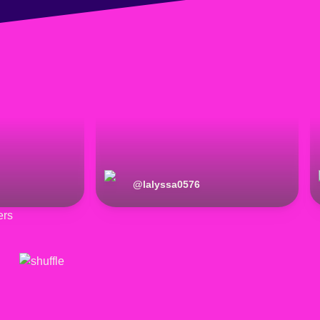
@
lalyssa0576
ers