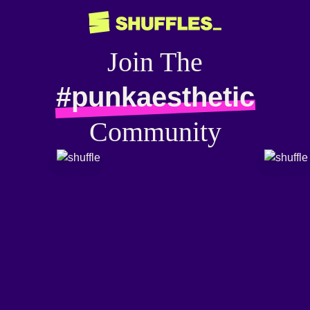
Join The
#punkaesthetic
Community