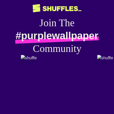
Join The
#purplewallpaper
Community