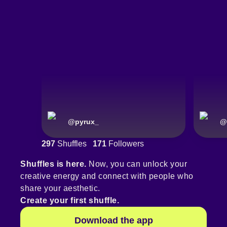
@
pyrux_
@
297
Shuffles
171
Followers
Shuffles is here.
Now, you can unlock your
creative energy and connect with people who
share your aesthetic.
Create your first shuffle.
Download the app