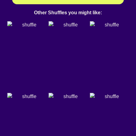
Other Shuffles you might like: