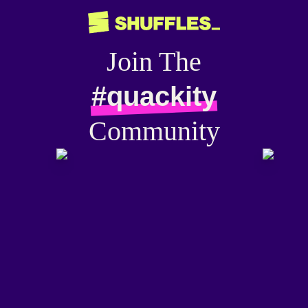
Join The
#quackity
Community