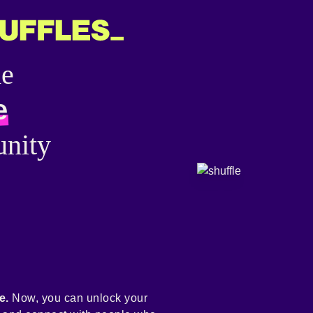
he
e
nity
e.
Now, you can unlock your