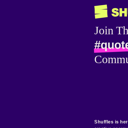
Join T
#quot
Commu
Shuffles is her