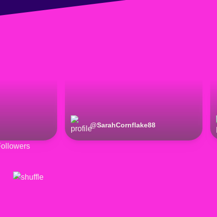
@
SarahCornflake88
ollowers