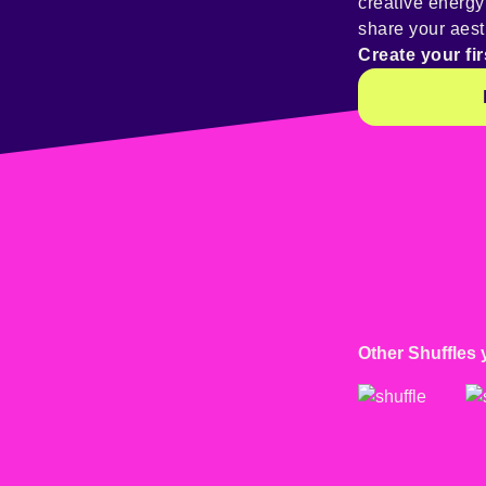
creative energ
share your aest
Create your fir
Other Shuffles 