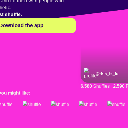
y and connect with people who
hetic.
st shuffle.
Download the app
@
this_is_lu
6,580
Shuffles
2,590
F
you might like: