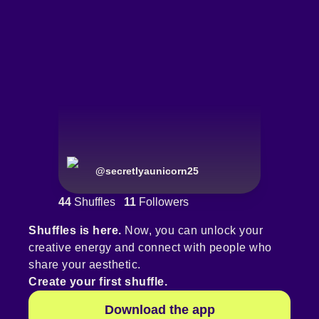
@
secretlyaunicorn25
44
Shuffles
11
Followers
Shuffles is here.
Now, you can unlock your
creative energy and connect with people who
share your aesthetic.
Create your first shuffle.
Download the app