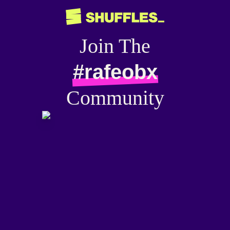
Join The
#rafeobx
Community