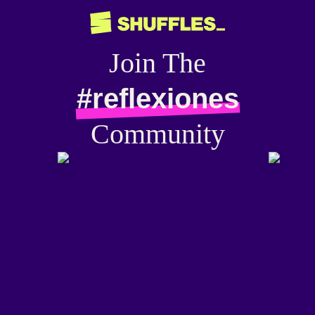
Join The
#reflexiones
Community