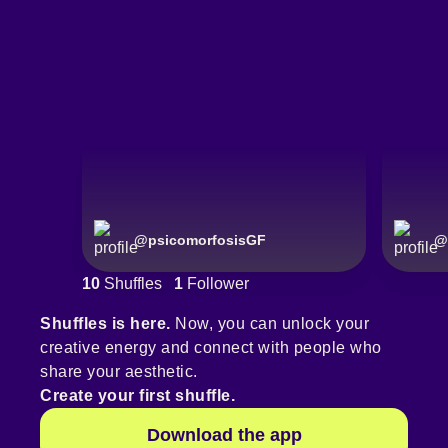
@
psicomorfosisGF
@
10
Shuffles
1
Follower
Shuffles is here.
Now, you can unlock your
creative energy and connect with people who
share your aesthetic.
Create your first shuffle.
Download the app