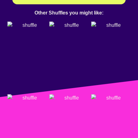
Other Shuffles you might like: