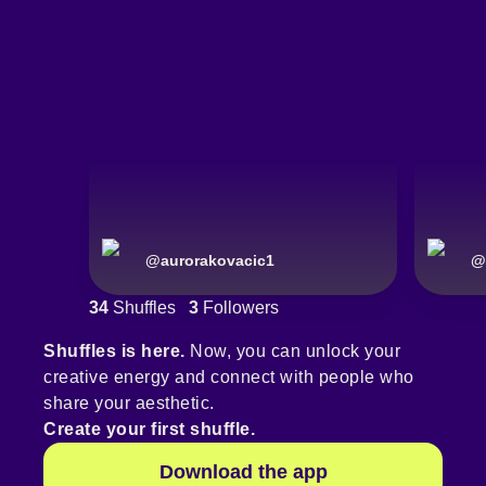
@
aurorakovacic1
@
34
Shuffles
3
Followers
Shuffles is here.
Now, you can unlock your
creative energy and connect with people who
share your aesthetic.
Create your first shuffle.
Download the app