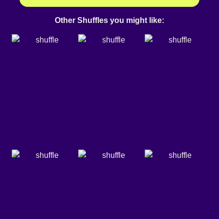
Other Shuffles you might like: