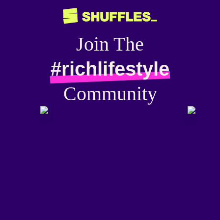
Join The
#richlifestyle
Community