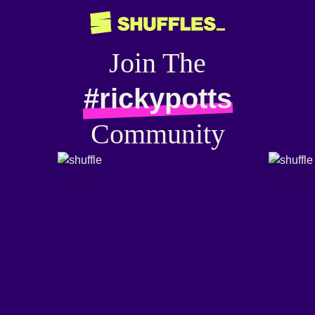
Join The
#rickypotts
Community