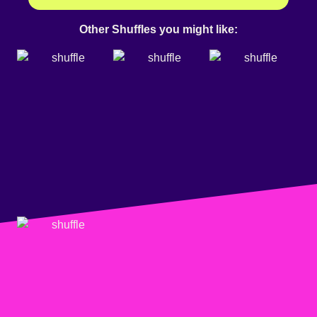
Other Shuffles you might like: