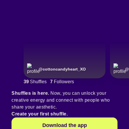
@
cottoncandyheart_XO
@
39
Shuffles
7
Followers
Shuffles is here.
Now, you can unlock your
creative energy and connect with people who
share your aesthetic.
Create your first shuffle.
Download the app