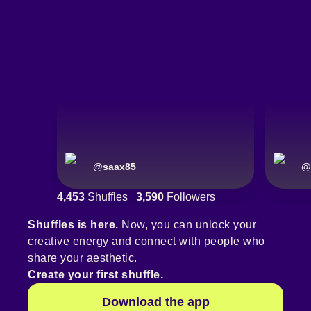
@
saax85
@
4,453
Shuffles
3,590
Followers
Shuffles is here.
Now, you can unlock your
creative energy and connect with people who
share your aesthetic.
Create your first shuffle.
Download the app