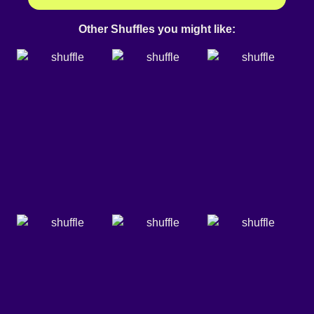
Other Shuffles you might like: