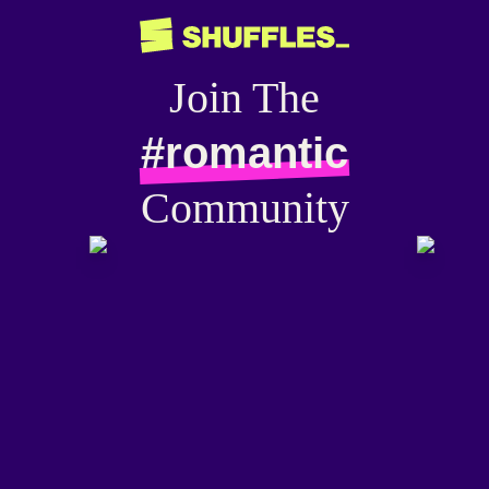
Join The
#romantic
Community