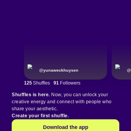
@
yunaweckhuysen
@
125
Shuffles
91
Followers
Shuffles is here.
Now, you can unlock your
creative energy and connect with people who
share your aesthetic.
Create your first shuffle.
Download the app