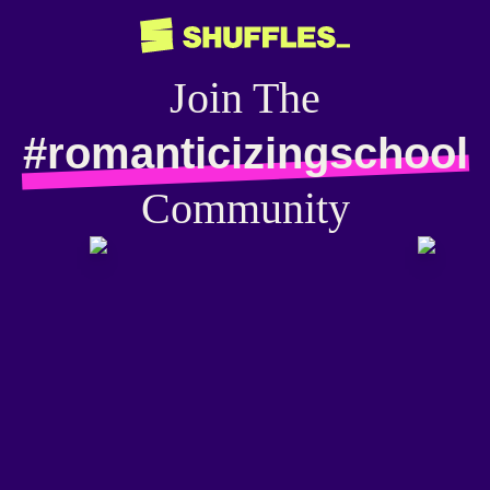
Join The
#romanticizingschool
Community