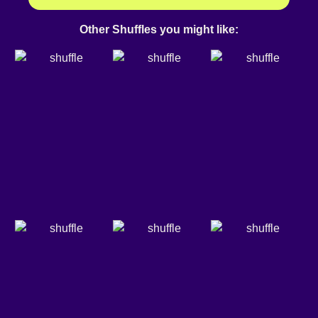
Other Shuffles you might like: