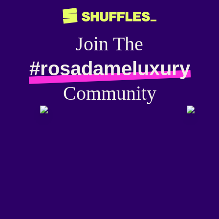
Join The
#rosadameluxury
Community