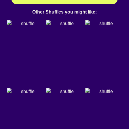
Other Shuffles you might like: