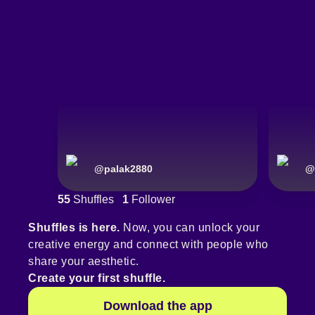
@
palak2880
@
55
Shuffles
1
Follower
Shuffles is here.
Now, you can unlock your
creative energy and connect with people who
share your aesthetic.
Create your first shuffle.
Download the app