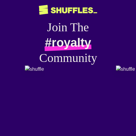
Join The
#royalty
Community