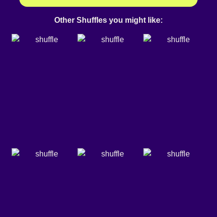
Other Shuffles you might like: