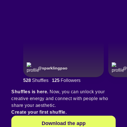
@
sparklingpao
@
528
Shuffles
125
Followers
Shuffles is here.
Now, you can unlock your
creative energy and connect with people who
share your aesthetic.
Create your first shuffle.
Download the app