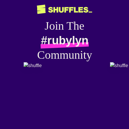
Join The
#rubylyn
Community