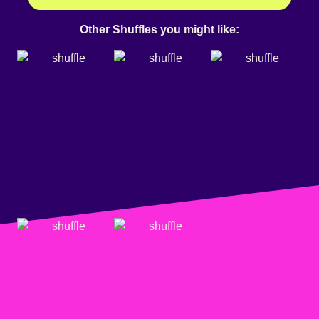
Other Shuffles you might like: