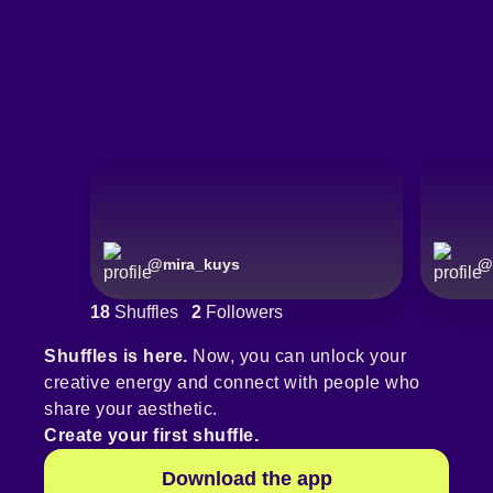
@
mira_kuys
@
18
Shuffles
2
Followers
Shuffles is here.
Now, you can unlock your
creative energy and connect with people who
share your aesthetic.
Create your first shuffle.
Download the app