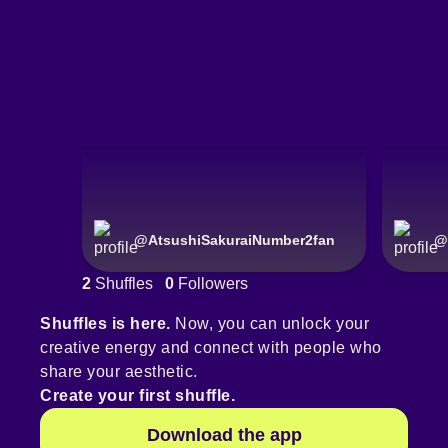
@
AtsushiSakuraiNumber2fan
@
2
Shuffles
0
Followers
Shuffles is here.
Now, you can unlock your
creative energy and connect with people who
share your aesthetic.
Create your first shuffle.
Download the app