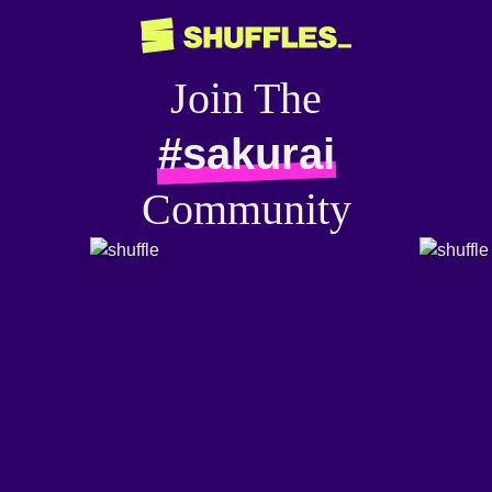
Join The
#sakurai
Community