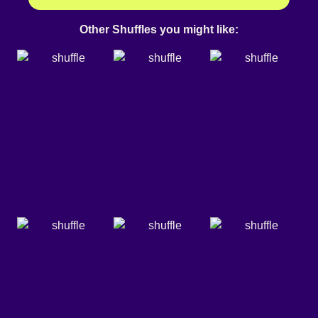
Other Shuffles you might like: