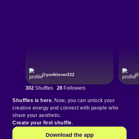
@
yuriklover222
@
302
Shuffles
28
Followers
Shuffles is here.
Now, you can unlock your
creative energy and connect with people who
share your aesthetic.
Create your first shuffle.
Download the app