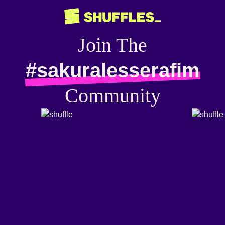
Join The
#sakuralesserafim
Community