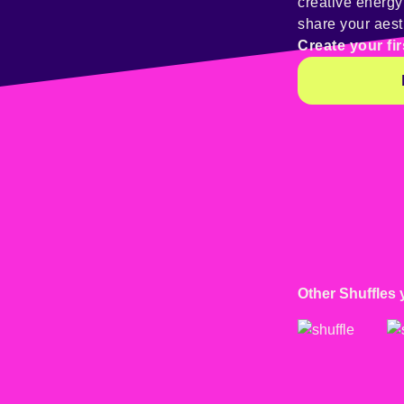
creative energ
share your aest
Create your fir
Other Shuffles 