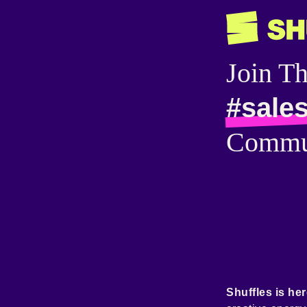
Join T
#sale
Commu
Shuffles is her