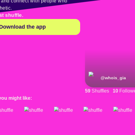
y and connect with people who
hetic.
st shuffle.
Download the app
@
whois_gia
59
Shuffles
10
Follow
you might like: