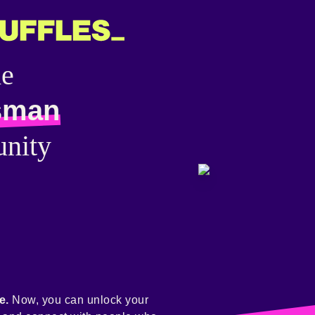
he
sman
nity
e.
Now, you can unlock your