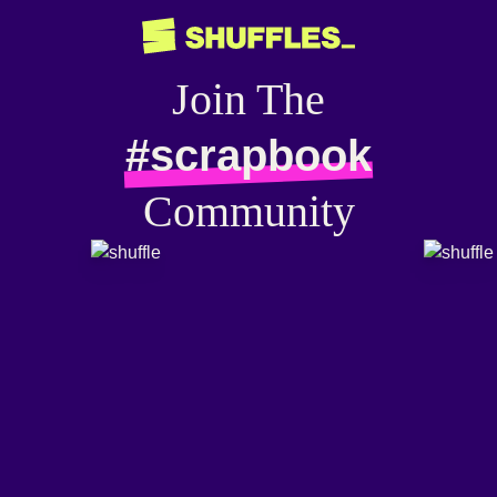
Join The
#scrapbook
Community