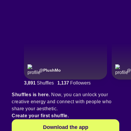
@
PlushMo
@
3,891
Shuffles
1,137
Followers
Shuffles is here.
Now, you can unlock your
creative energy and connect with people who
share your aesthetic.
Create your first shuffle.
Download the app