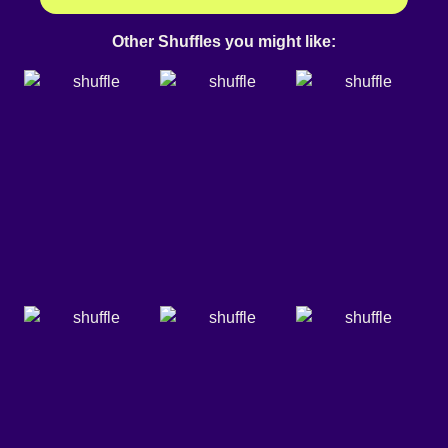
Other Shuffles you might like: