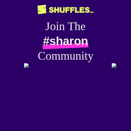
Join The
#sharon
Community