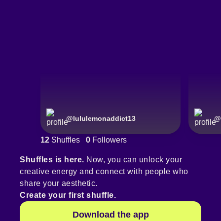
@
lululemonaddict13
@
12
Shuffles
0
Followers
Shuffles is here.
Now, you can unlock your
creative energy and connect with people who
share your aesthetic.
Create your first shuffle.
Download the app