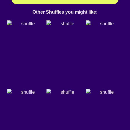
Other Shuffles you might like: