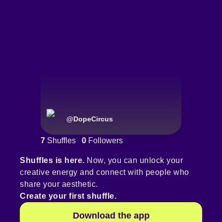
@
DopeCircus
7
Shuffles
0
Followers
Shuffles is here.
Now, you can unlock your
creative energy and connect with people who
share your aesthetic.
Create your first shuffle.
Download the app