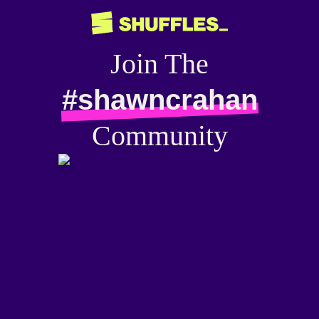
Join The
#shawncrahan
Community