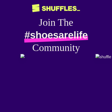
Join The
#shoesarelife
Community