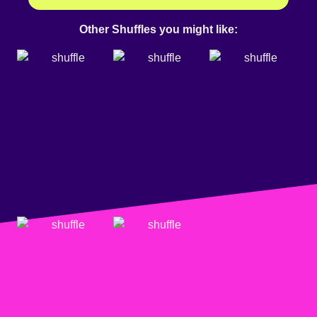
Other Shuffles you might like: