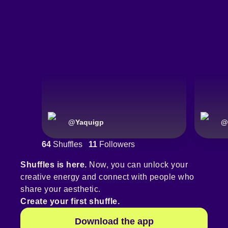
@
Yaquigp
@
64
Shuffles
11
Followers
Shuffles is here.
Now, you can unlock your
creative energy and connect with people who
share your aesthetic.
Create your first shuffle.
Download the app