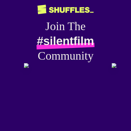
Join The
#silentfilm
Community