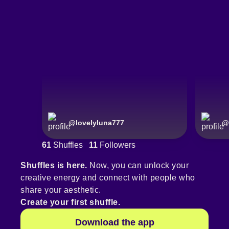
@
lovelyluna777
@
61
Shuffles
11
Followers
Shuffles is here.
Now, you can unlock your
creative energy and connect with people who
share your aesthetic.
Create your first shuffle.
Download the app