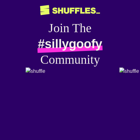
Join The
#sillygoofy
Community